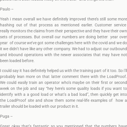
Paulo –
Yeah i mean overall we have definitely improved there’s still some more
hashing out of that process as mentioned earlier. Customer service
really monitors the claims from their perspective and they have their own
sets of processes. But overall our numbers are doing better year over
year of course we’ve got some challenges here with the covid and we do
it we didn’t have like any other company. We had to adjust our outbound
and inbound operations with the newer associates that may have not
been loaded before.
I could say it has definitely helped us with the training part of it too. So i’ll
probably lean more on that latter comment there with the LoadProof.
We could easily train an operator who’s maybe on their first or second
week on the job and say “hey here’s some quality loads if you want to
identify with a a good load or what’s a bad load”, then quickly get into
the LoadProof site and show them some real-life examples of how a
trailer should be loaded with our product in it.
Puga –
Great okay that’s fantastic so you mentioned that the numbers have