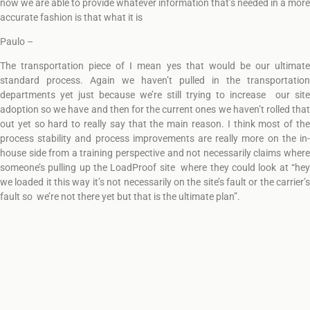
now we are able to provide whatever information that’s needed in a more
accurate fashion is that what it is
Paulo –
The transportation piece of I mean yes that would be our ultimate
standard process. Again we haven’t pulled in the transportation
departments yet just because we’re still trying to increase our site
adoption so we have and then for the current ones we haven’t rolled that
out yet so hard to really say that the main reason. I think most of the
process stability and process improvements are really more on the in-
house side from a training perspective and not necessarily claims where
someone’s pulling up the LoadProof site where they could look at “hey
we loaded it this way it’s not necessarily on the site’s fault or the carrier’s
fault so we’re not there yet but that is the ultimate plan”.