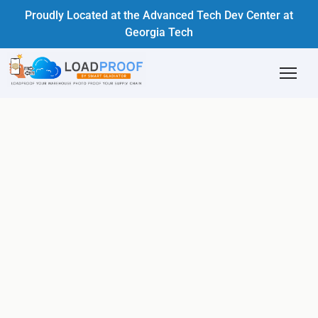
Proudly Located at the Advanced Tech Dev Center at
Georgia Tech