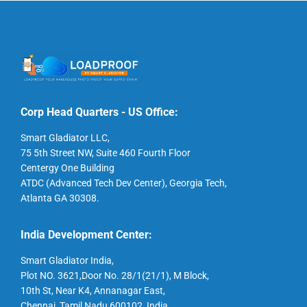
Corp Head Quarters - US Office:
Smart Gladiator LLC,
75 5th Street NW, Suite 460 Fourth Floor
Centergy One Building
ATDC (Advanced Tech Dev Center), Georgia Tech,
Atlanta GA 30308.
India Development Center:
Smart Gladiator India,
Plot NO. 3621,Door No. 28/1(21/1), M Block,
10th St, Near K4, Annanagar East,
Chennai, Tamil Nadu 600102, India.