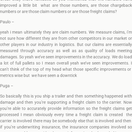
improved a little bit what are those numbers, are those chargeback
numbers or are those claim numbers or are those freight claims?
Paulo –
yeah i mean ultimately they are claim numbers. We measure claims, i’m
not sure how different they are from other competitors in our market or
other players in our industry in logistics. But our claims are essentially
measured through accuracy as well as as quality of loads meeting
damages. So yeah we’ve seen improvements in the accuracy. We do load
a lot of full pallets so I mean overall yeah we’ve seen improvements. I
can’t think of the top of my head what those specific improvements or
metrics wise but we have seen a downtick
Puga –
So basically this is you ship a trailer and then something happened with
damage and then you’re supporting a freight claim to the carrier. Now
you’re able to accurately provide information so the freight claims get
processed I mean obviously every time a freight claim is created the
carrier is involved there may be somebody else that is involved and then
if you’re underwriting insurance, the insurance companies involved so