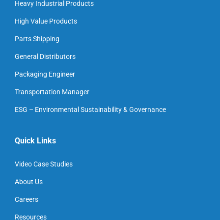
Heavy Industrial Products
High Value Products
Parts Shipping
General Distributors
Packaging Engineer
Transportation Manager
ESG – Environmental Sustainability & Governance
Quick Links
Video Case Studies
About Us
Careers
Resources