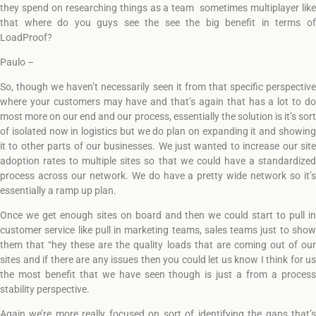
they spend on researching things as a team sometimes multiplayer like
that where do you guys see the see the big benefit in terms of
LoadProof?
Paulo –
So, though we haven’t necessarily seen it from that specific perspective
where your customers may have and that’s again that has a lot to do
most more on our end and our process, essentially the solution is it’s sort
of isolated now in logistics but we do plan on expanding it and showing
it to other parts of our businesses. We just wanted to increase our site
adoption rates to multiple sites so that we could have a standardized
process across our network. We do have a pretty wide network so it’s
essentially a ramp up plan.
Once we get enough sites on board and then we could start to pull in
customer service like pull in marketing teams, sales teams just to show
them that “hey these are the quality loads that are coming out of our
sites and if there are any issues then you could let us know I think for us
the most benefit that we have seen though is just a from a process
stability perspective.
Again we’re more really focused on sort of identifying the gaps that’s