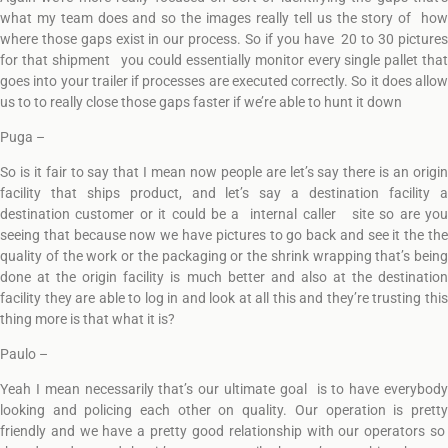
what my team does and so the images really tell us the story of how
where those gaps exist in our process. So if you have 20 to 30 pictures
for that shipment you could essentially monitor every single pallet that
goes into your trailer if processes are executed correctly. So it does allow
us to to really close those gaps faster if we’re able to hunt it down
Puga –
So is it fair to say that I mean now people are let’s say there is an origin
facility that ships product, and let’s say a destination facility a
destination customer or it could be a internal caller site so are you
seeing that because now we have pictures to go back and see it the the
quality of the work or the packaging or the shrink wrapping that’s being
done at the origin facility is much better and also at the destination
facility they are able to log in and look at all this and they’re trusting this
thing more is that what it is?
Paulo –
Yeah I mean necessarily that’s our ultimate goal is to have everybody
looking and policing each other on quality. Our operation is pretty
friendly and we have a pretty good relationship with our operators so