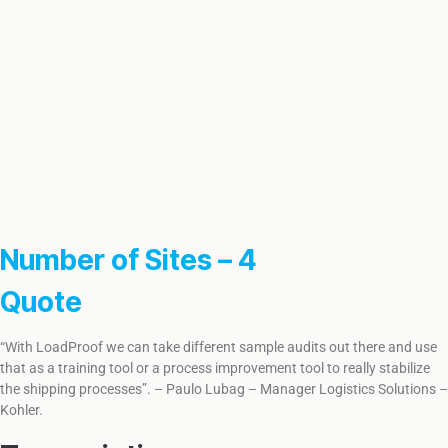
Number of Sites – 4
Quote
“With LoadProof we can take different sample audits out there and use
that as a training tool or a process improvement tool to really stabilize
the shipping processes”. – Paulo Lubag – Manager Logistics Solutions –
Kohler.