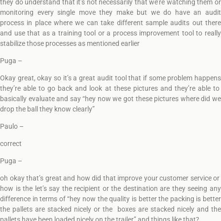
they do understand that it’s not necessarily that we’re watching them or
monitoring every single move they make but we do have an audit
process in place where we can take different sample audits out there
and use that as a training tool or a process improvement tool to really
stabilize those processes as mentioned earlier
Puga –
Okay great, okay so it’s a great audit tool that if some problem happens
they’re able to go back and look at these pictures and they’re able to
basically evaluate and say “hey now we got these pictures where did we
drop the ball they know clearly”
Paulo –
correct
Puga –
oh okay that’s great and how did that improve your customer service or
how is the let’s say the recipient or the destination are they seeing any
difference in terms of “hey now the quality is better the packing is better
the pallets are stacked nicely or the boxes are stacked nicely and the
pallets have been loaded nicely on the trailer” and things like that?