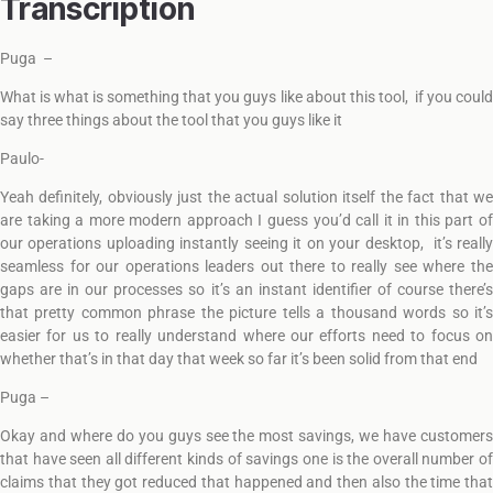
Transcription
Puga –
What is what is something that you guys like about this tool, if you could
say three things about the tool that you guys like it
Paulo-
Yeah definitely, obviously just the actual solution itself the fact that we
are taking a more modern approach I guess you’d call it in this part of
our operations uploading instantly seeing it on your desktop, it’s really
seamless for our operations leaders out there to really see where the
gaps are in our processes so it’s an instant identifier of course there’s
that pretty common phrase the picture tells a thousand words so it’s
easier for us to really understand where our efforts need to focus on
whether that’s in that day that week so far it’s been solid from that end
Puga –
Okay and where do you guys see the most savings, we have customers
that have seen all different kinds of savings one is the overall number of
claims that they got reduced that happened and then also the time that