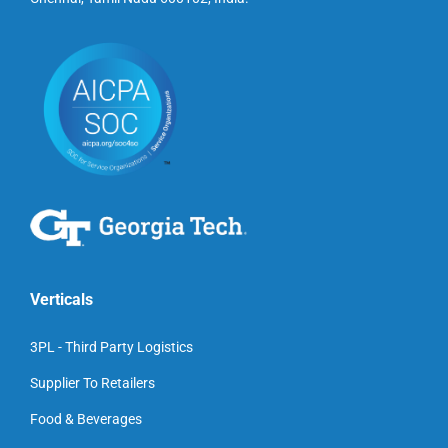
Verticals
3PL - Third Party Logistics
Supplier To Retailers
Food & Beverages