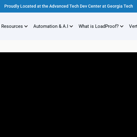
Proudly Located at the Advanced Tech Dev Center at Georgia Tech
 Resources
Automation & A.I
What is LoadProof?
Ver