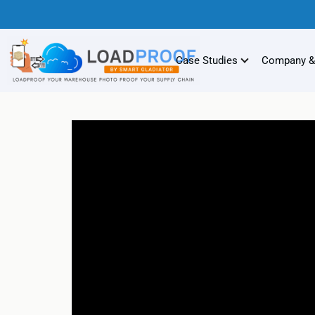
Case Studies
Company &