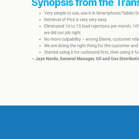
Synopsis from the Tran
Very simple to use, use it in Smartphone/Tablet/
Retrieval of Pics is very very easy.
Eliminated 10 to 15 load rejections per month, 10
we did our job right.
No more culpability – wrong blame, customer relati
We are doing the right thing for the customer and 
​Started using it for outbound first, then using it fo
– Jaye Nardo, General Manager, Oil and Gas Distributi