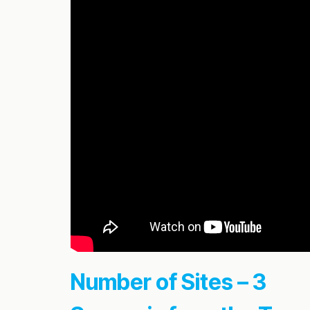
Number of Sites – 3