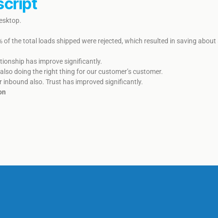
script
Desktop.
% of the total loads shipped were rejected, which resulted in saving abo
onship has improve significantly. ​​
also doing the right thing for our customer’s customer.
r inbound also. ​​​Trust has improved significantly.
on