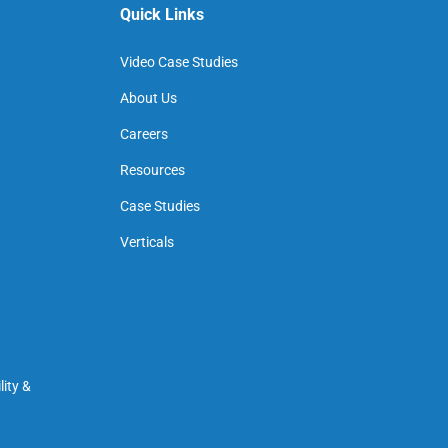
Quick Links
Video Case Studies
About Us
Careers
Resources
Case Studies
Verticals
ity &