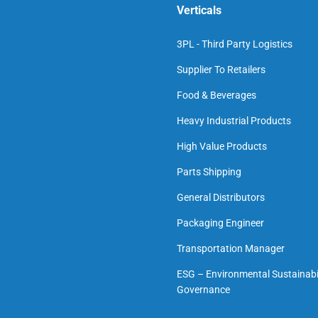
Verticals
3PL - Third Party Logistics
Supplier To Retailers
Food & Beverages
Heavy Industrial Products
High Value Products
Parts Shipping
General Distributors
Packaging Engineer
Transportation Manager
ESG – Environmental Sustainabil
Governance