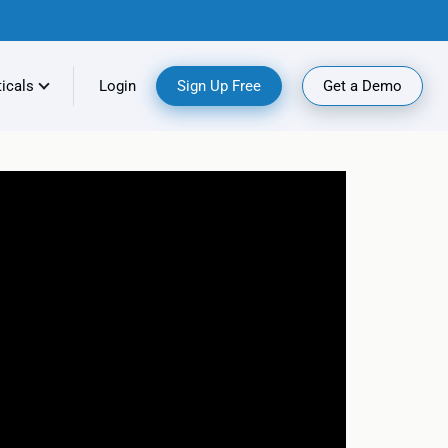
ticals
Login
Sign Up Free
Get a Demo