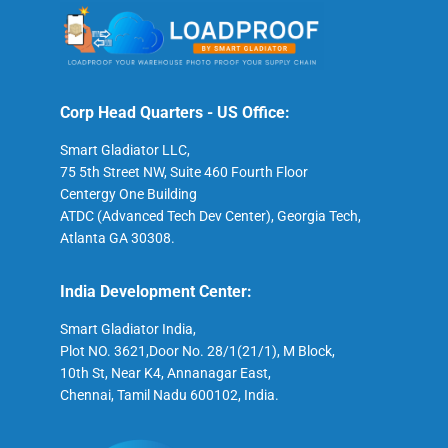
Corp Head Quarters - US Office:
Smart Gladiator LLC,
75 5th Street NW, Suite 460 Fourth Floor
Centergy One Building
ATDC (Advanced Tech Dev Center), Georgia Tech,
Atlanta GA 30308.
India Development Center:
Smart Gladiator India,
Plot NO. 3621,Door No. 28/1(21/1), M Block,
10th St, Near K4, Annanagar East,
Chennai, Tamil Nadu 600102, India.