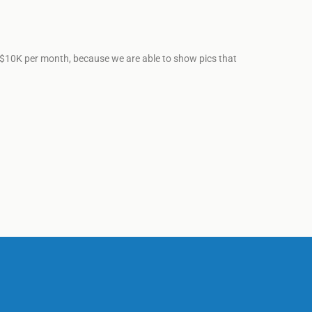
ut $10K per month, because we are able to show pics that